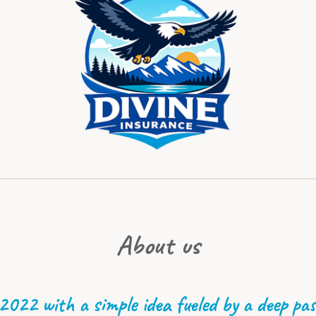
About us
 2022 with a simple idea fueled by a deep pas