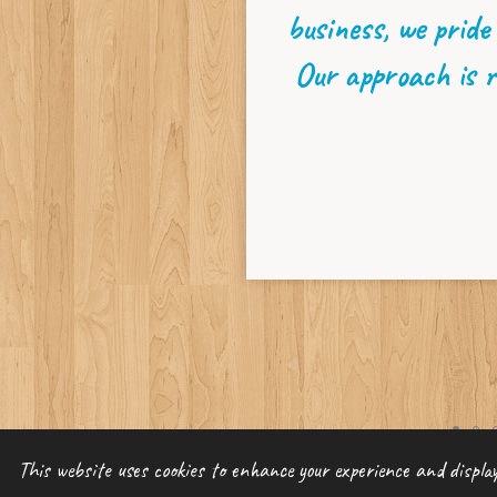
business, we pride
Our approach is r
©
2022 Divine Insuran
This website uses cookies to enhance your experience and display 