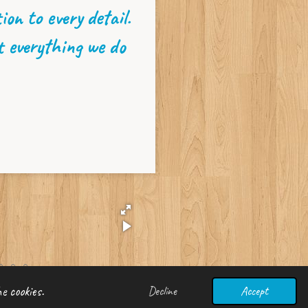
on to every detail.
t everything we do
e cookies.
Decline
Accept