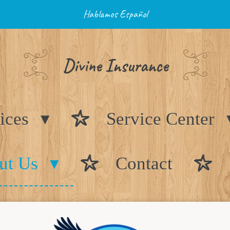
Hablamos Español
Divine Insurance
ices
Service Center
ut Us
Contact