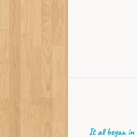
It all began in