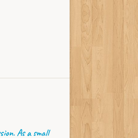
sion. As a small