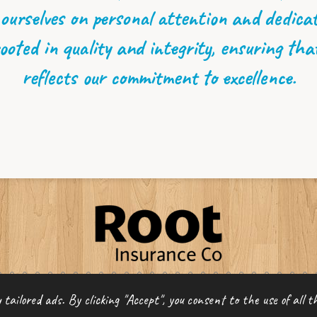
 ourselves on personal attention and dedicati
ooted in quality and integrity, ensuring tha
reflects our commitment to excellence.
ce LLC
tailored ads. By clicking "Accept", you consent to the use of all th