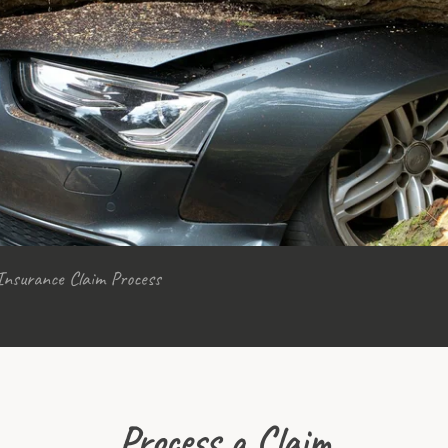
Insurance Claim Process
Process a Claim