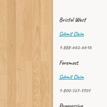
Bristol West
Submit Claim
1-888-662-6616
Foremost
Submit Claim
1-800-527-3907
Progressive