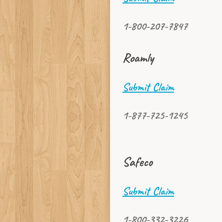
1-800-207-7847
Roamly
Submit Claim
1-877-725-1245
Safeco
Submit Claim
1-800-332-3226