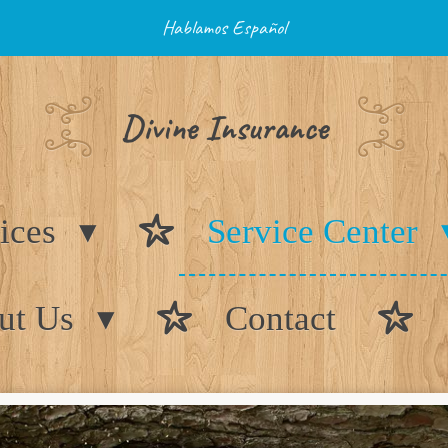
Hablamos Español
Divine Insurance
ices
Service Center
ut Us
Contact