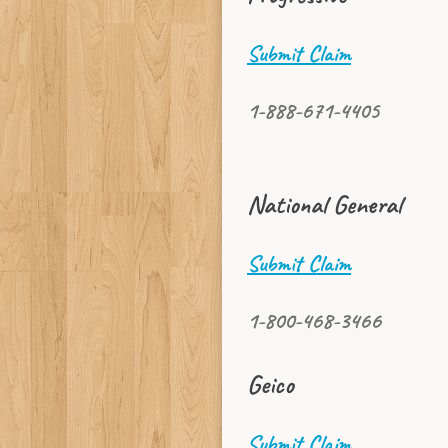
Submit Claim
1-888-671-4405
National General
Submit Claim
1-800-468-3466
Geico
Submit Claim