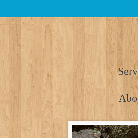
Skip
to
main
content
Serv
Abo