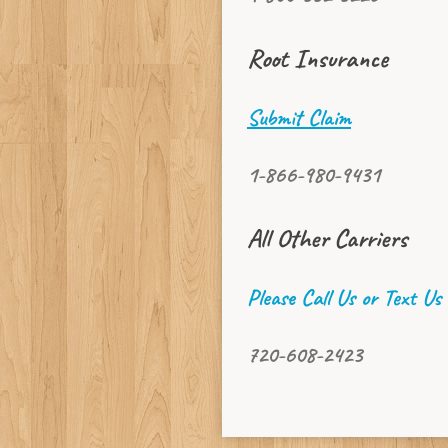
Root Insurance
Submit Claim
1-866-980-9431
All Other Carriers
Please Call Us or Text Us
720-608-2423