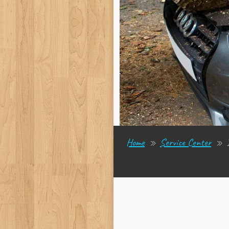
Home
»
Service Center
»